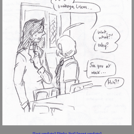
[last update]
[links list]
[next update]