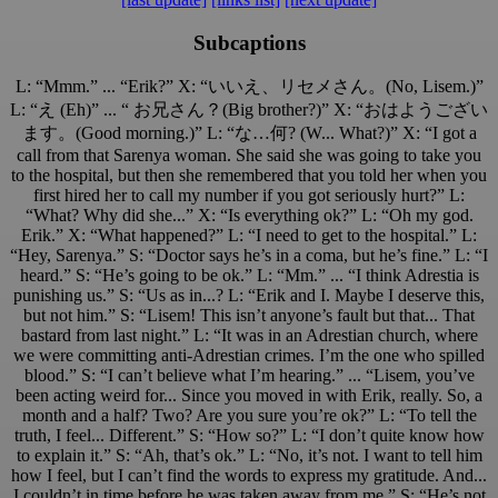
Subcaptions
L: “Mmm.” ... “Erik?” X: “いいえ、リセメさん。(No, Lisem.)”
L: “え (Eh)” ... “ お兄さん？(Big brother?)” X: “おはようござい
ます。(Good morning.)” L: “な…何? (W... What?)” X: “I got a
call from that Sarenya woman. She said she was going to take you
to the hospital, but then she remembered that you told her when you
first hired her to call my number if you got seriously hurt?” L:
“What? Why did she...” X: “Is everything ok?” L: “Oh my god.
Erik.” X: “What happened?” L: “I need to get to the hospital.” L:
“Hey, Sarenya.” S: “Doctor says he’s in a coma, but he’s fine.” L: “I
heard.” S: “He’s going to be ok.” L: “Mm.” ... “I think Adrestia is
punishing us.” S: “Us as in...? L: “Erik and I. Maybe I deserve this,
but not him.” S: “Lisem! This isn’t anyone’s fault but that... That
bastard from last night.” L: “It was in an Adrestian church, where
we were committing anti-Adrestian crimes. I’m the one who spilled
blood.” S: “I can’t believe what I’m hearing.” ... “Lisem, you’ve
been acting weird for... Since you moved in with Erik, really. So, a
month and a half? Two? Are you sure you’re ok?” L: “To tell the
truth, I feel... Different.” S: “How so?” L: “I don’t quite know how
to explain it.” S: “Ah, that’s ok.” L: “No, it’s not. I want to tell him
how I feel, but I can’t find the words to express my gratitude. And...
I couldn’t in time before he was taken away from me.” S: “He’s not